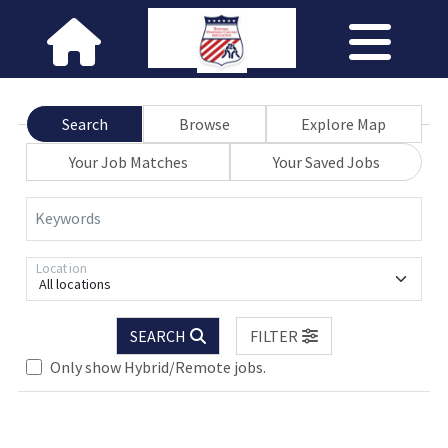
Search
Browse
Explore Map
Your Job Matches
Your Saved Jobs
Keywords
Location
All locations
SEARCH
FILTER
Loading... Please wait.
Only show Hybrid/Remote jobs.